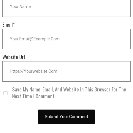
Email
*
Website Url
Save My Name, Email, And Website In This Browser For The
Next Time I Comment.