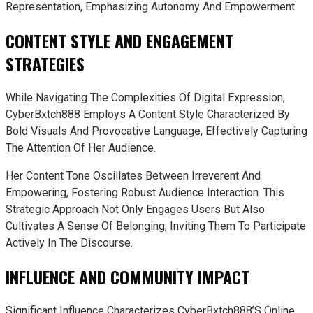
Representation, Emphasizing Autonomy And Empowerment.
CONTENT STYLE AND ENGAGEMENT
STRATEGIES
While Navigating The Complexities Of Digital Expression,
CyberBxtch888 Employs A Content Style Characterized By
Bold Visuals And Provocative Language, Effectively Capturing
The Attention Of Her Audience.
Her Content Tone Oscillates Between Irreverent And
Empowering, Fostering Robust Audience Interaction. This
Strategic Approach Not Only Engages Users But Also
Cultivates A Sense Of Belonging, Inviting Them To Participate
Actively In The Discourse.
INFLUENCE AND COMMUNITY IMPACT
Significant Influence Characterizes CyberBxtch888’s Online