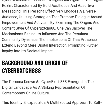
Realm, Characterized By Bold Aesthetics And Assertive
Messaging. This Persona Effectively Engages A Diverse
Audience, Utilizing Strategies That Promote Dialogue Around
Empowerment And Activism. By Examining The Origins And
Content Style Of CyberBxtch888, One Can Uncover The
Mechanisms Behind Its Influence And The Resultant
Community Dynamics. The Implications Of This Presence
Extend Beyond Mere Digital Interaction, Prompting Further
Inquiry Into Its Societal Impact.
BACKGROUND AND ORIGIN OF
CYBERBXTCH888
The Persona Known As CyberBxtch888 Emerged In The
Digital Landscape As A Striking Representation Of
Contemporary Online Culture.
This Identity Encapsulates A Multifaceted Approach To Self-