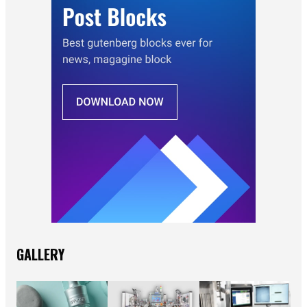
GALLERY