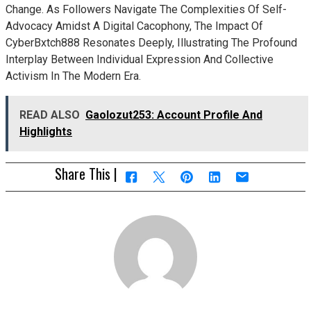
Change. As Followers Navigate The Complexities Of Self-
Advocacy Amidst A Digital Cacophony, The Impact Of
CyberBxtch888 Resonates Deeply, Illustrating The Profound
Interplay Between Individual Expression And Collective
Activism In The Modern Era.
READ ALSO
Gaolozut253: Account Profile And
Highlights
Share This |