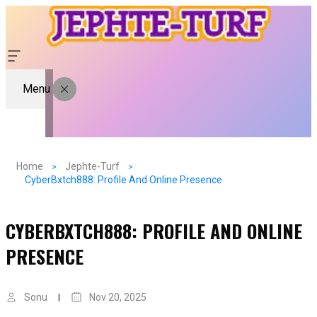
Menu
Home
Jephte-Turf
CyberBxtch888: Profile And Online Presence
CYBERBXTCH888: PROFILE AND ONLINE
PRESENCE
Sonu
Nov 20, 2025