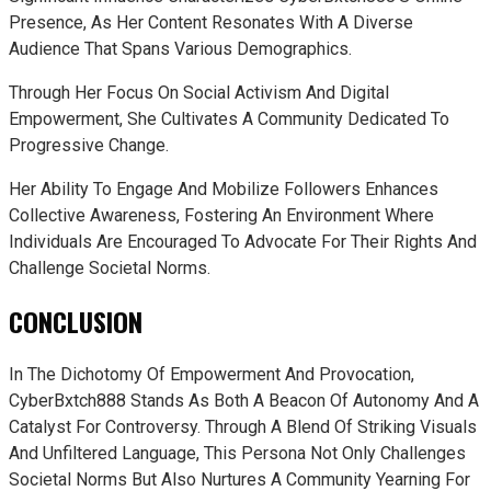
Presence, As Her Content Resonates With A Diverse
Audience That Spans Various Demographics.
Through Her Focus On Social Activism And Digital
Empowerment, She Cultivates A Community Dedicated To
Progressive Change.
Her Ability To Engage And Mobilize Followers Enhances
Collective Awareness, Fostering An Environment Where
Individuals Are Encouraged To Advocate For Their Rights And
Challenge Societal Norms.
CONCLUSION
In The Dichotomy Of Empowerment And Provocation,
CyberBxtch888 Stands As Both A Beacon Of Autonomy And A
Catalyst For Controversy. Through A Blend Of Striking Visuals
And Unfiltered Language, This Persona Not Only Challenges
Societal Norms But Also Nurtures A Community Yearning For