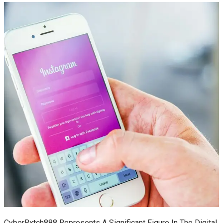
CyberBxtch888 Represents A Significant Figure In The Digital