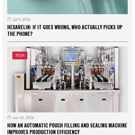
Jul 9, 2026
HEXARELIN: IF IT GOES WRONG, WHO ACTUALLY PICKS UP
THE PHONE?
TECH
Jun 30, 2026
HOW AN AUTOMATIC POUCH FILLING AND SEALING MACHINE
IMPROVES PRODUCTION EFFICIENCY