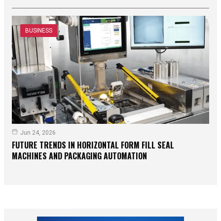
BUSINESS
Jun 24, 2026
FUTURE TRENDS IN HORIZONTAL FORM FILL SEAL
MACHINES AND PACKAGING AUTOMATION