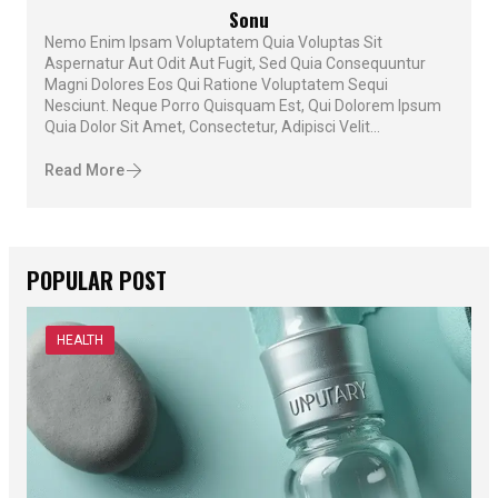
Sonu
Nemo Enim Ipsam Voluptatem Quia Voluptas Sit
Aspernatur Aut Odit Aut Fugit, Sed Quia Consequuntur
Magni Dolores Eos Qui Ratione Voluptatem Sequi
Nesciunt. Neque Porro Quisquam Est, Qui Dolorem Ipsum
Quia Dolor Sit Amet, Consectetur, Adipisci Velit...
Read More
POPULAR POST
HEALTH