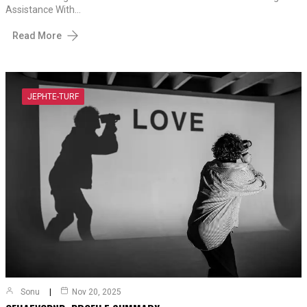
Assistance With…
Read More
JEPHTE-TURF
Sonu
Nov 20, 2025