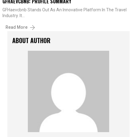
GFHAEVCBNB: PROFILE SUMMARY
GFHaevcbnb Stands Out As An Innovative Platform In The Travel
Industry. It…
Read More
ABOUT AUTHOR