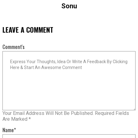
Sonu
LEAVE A COMMENT
Comment's
Your Email Address Will Not Be Published.
Required Fields
Are Marked
*
Name
*