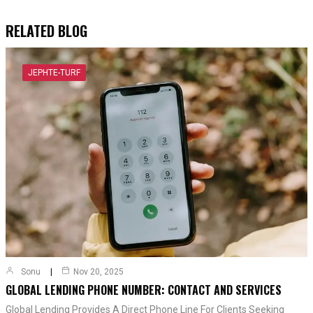
RELATED BLOG
JEPHTE-TURF
Sonu
Nov 20, 2025
GLOBAL LENDING PHONE NUMBER: CONTACT AND SERVICES
Global Lending Provides A Direct Phone Line For Clients Seeking