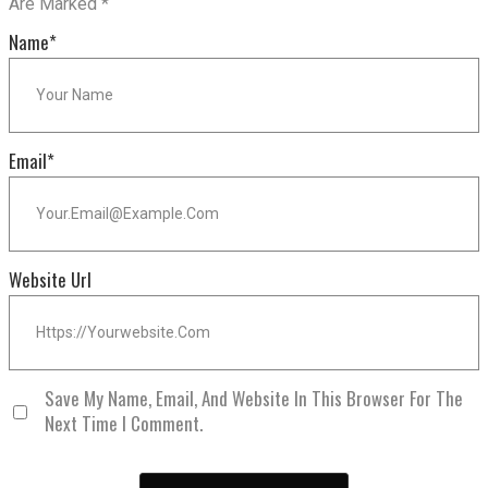
Are Marked
*
Name
*
Email
*
Website Url
Save My Name, Email, And Website In This Browser For The
Next Time I Comment.