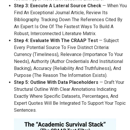
Step 3: Execute A Lateral Source Check
— When You
Find An Exceptional Journal Article, Review Its
Bibliography. Tracking Down The References Cited By
An Expert Is One Of The Fastest Ways To Build A
Robust, Interconnected Literature Matrix.
Step 4: Evaluate With The CRAAP Test
— Subject
Every Potential Source To Five Distinct Criteria:
Currency (timeliness), Relevance (importance To Your
Needs), Authority (author Credentials And Institutional
Backing), Accuracy (reliability And Truthfulness), And
Purpose (the Reason The Information Exists).
Step 5: Outline With Data Placeholders
— Draft Your
Structural Outline With Clear Annotations Indicating
Exactly Where Specific Datasets, Percentages, And
Expert Quotes Will Be Integrated To Support Your Topic
Sentences.