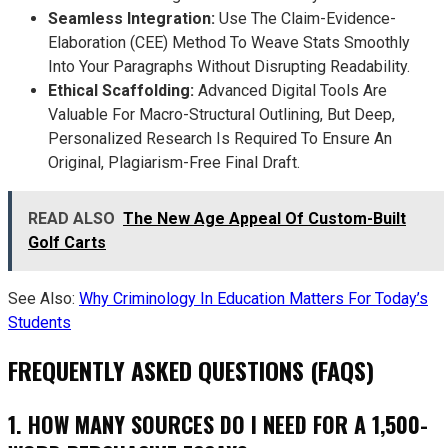
Seamless Integration:
Use The Claim-Evidence-
Elaboration (CEE) Method To Weave Stats Smoothly
Into Your Paragraphs Without Disrupting Readability.
Ethical Scaffolding:
Advanced Digital Tools Are
Valuable For Macro-Structural Outlining, But Deep,
Personalized Research Is Required To Ensure An
Original, Plagiarism-Free Final Draft.
READ ALSO
The New Age Appeal Of Custom-Built
Golf Carts
See Also:
Why Criminology In Education Matters For Today’s
Students
FREQUENTLY ASKED QUESTIONS (FAQS)
1. HOW MANY SOURCES DO I NEED FOR A 1,500-