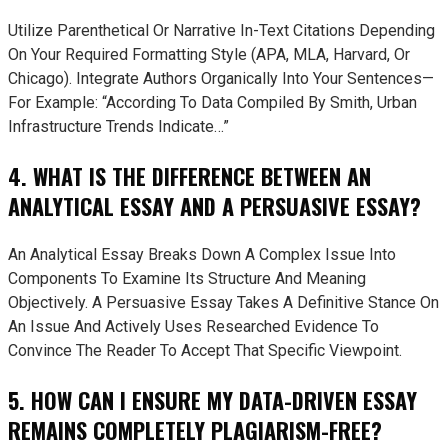
Utilize Parenthetical Or Narrative In-Text Citations Depending
On Your Required Formatting Style (APA, MLA, Harvard, Or
Chicago). Integrate Authors Organically Into Your Sentences—
For Example: “According To Data Compiled By Smith, Urban
Infrastructure Trends Indicate…”
4. WHAT IS THE DIFFERENCE BETWEEN AN
ANALYTICAL ESSAY AND A PERSUASIVE ESSAY?
An Analytical Essay Breaks Down A Complex Issue Into
Components To Examine Its Structure And Meaning
Objectively. A Persuasive Essay Takes A Definitive Stance On
An Issue And Actively Uses Researched Evidence To
Convince The Reader To Accept That Specific Viewpoint.
5. HOW CAN I ENSURE MY DATA-DRIVEN ESSAY
REMAINS COMPLETELY PLAGIARISM-FREE?