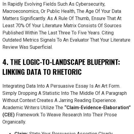
In Rapidly Evolving Fields Such As Cybersecurity,
Macroeconomics, Or Public Health, The Age Of Your Data
Matters Significantly. As A Rule Of Thumb, Ensure That At
Least 70% Of Your Literature Matrix Consists Of Sources
Published Within The Last Three To Five Years. Citing
Outdated Metrics Signals To An Evaluator That Your Literature
Review Was Superficial.
4. THE LOGIC-TO-LANDSCAPE BLUEPRINT:
LINKING DATA TO RHETORIC
Integrating Data Into A Persuasive Essay Is An Art Form.
Simply Dropping A Statistic Into The Middle Of A Paragraph
Without Context Creates A Jarring Reading Experience.
Academic Writers Utilize The
“Claim-Evidence-Elaboration”
(CEE)
Framework To Weave Research Into Their Prose
Organically.
Claim:
State Your Persuasive Assertion Clearly.