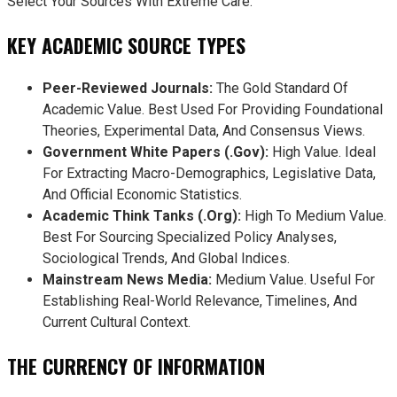
Select Your Sources With Extreme Care.
KEY ACADEMIC SOURCE TYPES
Peer-Reviewed Journals:
The Gold Standard Of
Academic Value. Best Used For Providing Foundational
Theories, Experimental Data, And Consensus Views.
Government White Papers (.gov):
High Value. Ideal
For Extracting Macro-Demographics, Legislative Data,
And Official Economic Statistics.
Academic Think Tanks (.org):
High To Medium Value.
Best For Sourcing Specialized Policy Analyses,
Sociological Trends, And Global Indices.
Mainstream News Media:
Medium Value. Useful For
Establishing Real-World Relevance, Timelines, And
Current Cultural Context.
THE CURRENCY OF INFORMATION