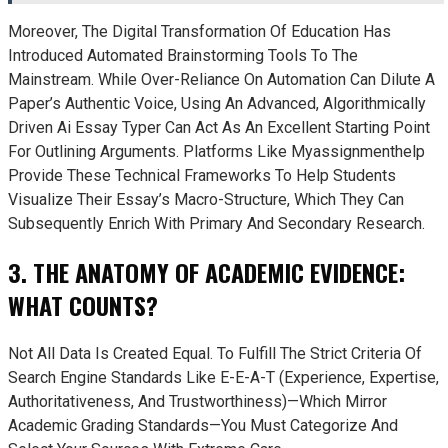
Moreover, The Digital Transformation Of Education Has
Introduced Automated Brainstorming Tools To The
Mainstream. While Over-Reliance On Automation Can Dilute A
Paper’s Authentic Voice, Using An Advanced, Algorithmically
Driven Ai Essay Typer Can Act As An Excellent Starting Point
For Outlining Arguments. Platforms Like Myassignmenthelp
Provide These Technical Frameworks To Help Students
Visualize Their Essay’s Macro-Structure, Which They Can
Subsequently Enrich With Primary And Secondary Research.
3. THE ANATOMY OF ACADEMIC EVIDENCE:
WHAT COUNTS?
Not All Data Is Created Equal. To Fulfill The Strict Criteria Of
Search Engine Standards Like E-E-A-T (Experience, Expertise,
Authoritativeness, And Trustworthiness)—Which Mirror
Academic Grading Standards—You Must Categorize And