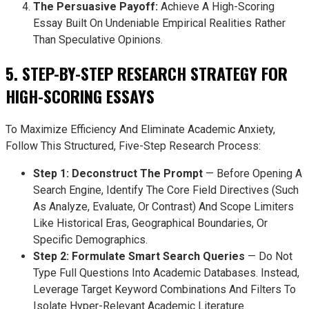
The Persuasive Payoff:
Achieve A High-Scoring
Essay Built On Undeniable Empirical Realities Rather
Than Speculative Opinions.
5. STEP-BY-STEP RESEARCH STRATEGY FOR
HIGH-SCORING ESSAYS
To Maximize Efficiency And Eliminate Academic Anxiety,
Follow This Structured, Five-Step Research Process:
Step 1: Deconstruct The Prompt
— Before Opening A
Search Engine, Identify The Core Field Directives (such
As Analyze, Evaluate, Or Contrast) And Scope Limiters
Like Historical Eras, Geographical Boundaries, Or
Specific Demographics.
Step 2: Formulate Smart Search Queries
— Do Not
Type Full Questions Into Academic Databases. Instead,
Leverage Target Keyword Combinations And Filters To
Isolate Hyper-Relevant Academic Literature.