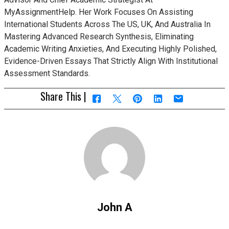
MyAssignmentHelp. Her Work Focuses On Assisting
International Students Across The US, UK, And Australia In
Mastering Advanced Research Synthesis, Eliminating
Academic Writing Anxieties, And Executing Highly Polished,
Evidence-Driven Essays That Strictly Align With Institutional
Assessment Standards.
Share This |
John A