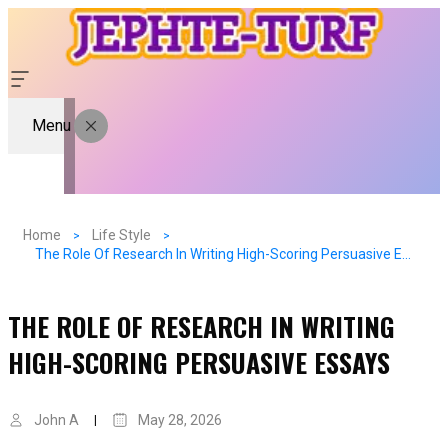
Menu
Home
Life Style
The Role Of Research In Writing High-Scoring Persuasive Essays
THE ROLE OF RESEARCH IN WRITING
HIGH-SCORING PERSUASIVE ESSAYS
John A
May 28, 2026