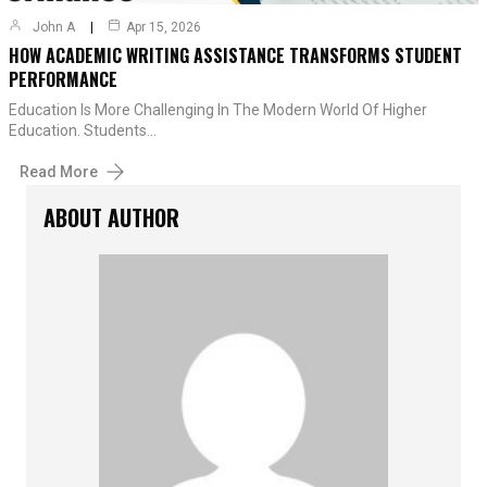
John A
Apr 15, 2026
HOW ACADEMIC WRITING ASSISTANCE TRANSFORMS STUDENT
PERFORMANCE
Education Is More Challenging In The Modern World Of Higher
Education. Students…
Read More
ABOUT AUTHOR