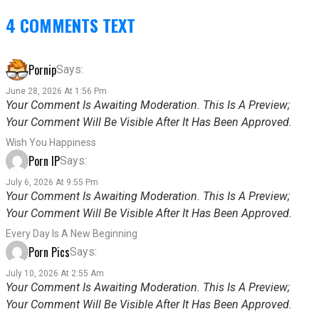
4 COMMENTS TEXT
Pornip
Says:
June 28, 2026 At 1:56 Pm
Your Comment Is Awaiting Moderation. This Is A Preview;
Your Comment Will Be Visible After It Has Been Approved.
Wish You Happiness
Porn IP
Says:
July 6, 2026 At 9:55 Pm
Your Comment Is Awaiting Moderation. This Is A Preview;
Your Comment Will Be Visible After It Has Been Approved.
Every Day Is A New Beginning
Porn Pics
Says:
July 10, 2026 At 2:55 Am
Your Comment Is Awaiting Moderation. This Is A Preview;
Your Comment Will Be Visible After It Has Been Approved.