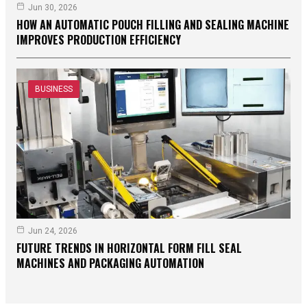
Jun 30, 2026
HOW AN AUTOMATIC POUCH FILLING AND SEALING MACHINE
IMPROVES PRODUCTION EFFICIENCY
BUSINESS
Jun 24, 2026
FUTURE TRENDS IN HORIZONTAL FORM FILL SEAL
MACHINES AND PACKAGING AUTOMATION