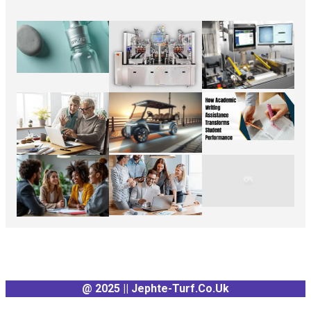
@ 2025 || Jephte-Turf.co.uk