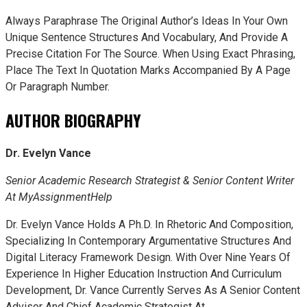
Always Paraphrase The Original Author’s Ideas In Your Own
Unique Sentence Structures And Vocabulary, And Provide A
Precise Citation For The Source. When Using Exact Phrasing,
Place The Text In Quotation Marks Accompanied By A Page
Or Paragraph Number.
AUTHOR BIOGRAPHY
Dr. Evelyn Vance
Senior Academic Research Strategist & Senior Content Writer
At MyAssignmentHelp
Dr. Evelyn Vance Holds A Ph.D. In Rhetoric And Composition,
Specializing In Contemporary Argumentative Structures And
Digital Literacy Framework Design. With Over Nine Years Of
Experience In Higher Education Instruction And Curriculum
Development, Dr. Vance Currently Serves As A Senior Content
Advisor And Chief Academic Strategist At