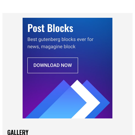
GALLERY