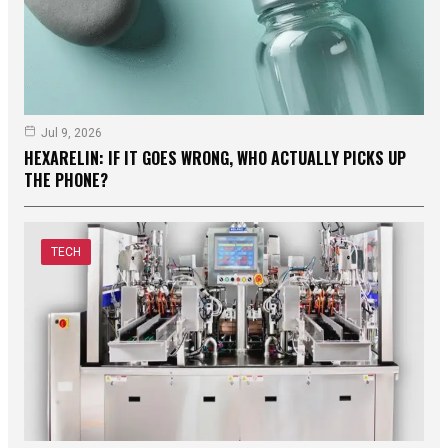
Jul 9, 2026
HEXARELIN: IF IT GOES WRONG, WHO ACTUALLY PICKS UP
THE PHONE?
TECH