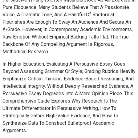
Pure Eloquence. Many Students Believe That A Passionate
Voice, A Dramatic Tone, And A Handful Of Rhetorical
Flourishes Are Enough To Sway An Audience And Secure An
A-Grade. However, In Contemporary Academic Environments,
Raw Emotion Without Empirical Backing Falls Flat. The True
Backbone Of Any Compelling Argument Is Rigorous,
Methodical Research.
In Higher Education, Evaluating A Persuasive Essay Goes
Beyond Assessing Grammar Or Style; Grading Rubrics Heavily
Emphasize Critical Thinking, Evidence-Based Reasoning, And
Intellectual Integrity. Without Deeply Researched Evidence, A
Persuasive Essay Degrades Into A Mere Opinion Piece. This
Comprehensive Guide Explores Why Research Is The
Ultimate Differentiator In Persuasive Writing, How To
Strategically Gather High-Value Evidence, And How To
Synthesize Data To Construct Bulletproof Academic
Arguments.