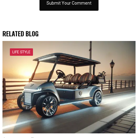
RELATED BLOG
LIFE STYLE