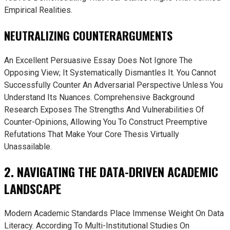
Empirical Realities.
NEUTRALIZING COUNTERARGUMENTS
An Excellent Persuasive Essay Does Not Ignore The
Opposing View; It Systematically Dismantles It. You Cannot
Successfully Counter An Adversarial Perspective Unless You
Understand Its Nuances. Comprehensive Background
Research Exposes The Strengths And Vulnerabilities Of
Counter-Opinions, Allowing You To Construct Preemptive
Refutations That Make Your Core Thesis Virtually
Unassailable.
2. NAVIGATING THE DATA-DRIVEN ACADEMIC
LANDSCAPE
Modern Academic Standards Place Immense Weight On Data
Literacy. According To Multi-Institutional Studies On