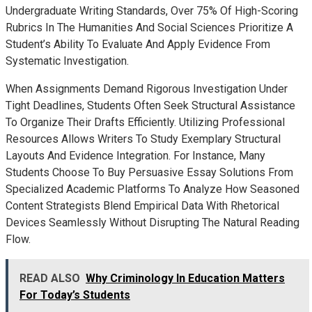
Undergraduate Writing Standards, Over 75% Of High-Scoring
Rubrics In The Humanities And Social Sciences Prioritize A
Student’s Ability To Evaluate And Apply Evidence From
Systematic Investigation.
When Assignments Demand Rigorous Investigation Under
Tight Deadlines, Students Often Seek Structural Assistance
To Organize Their Drafts Efficiently. Utilizing Professional
Resources Allows Writers To Study Exemplary Structural
Layouts And Evidence Integration. For Instance, Many
Students Choose To Buy Persuasive Essay Solutions From
Specialized Academic Platforms To Analyze How Seasoned
Content Strategists Blend Empirical Data With Rhetorical
Devices Seamlessly Without Disrupting The Natural Reading
Flow.
READ ALSO
Why Criminology In Education Matters
For Today’s Students