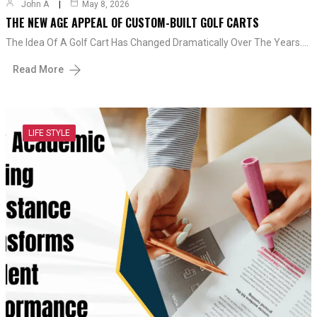
John A
May 8, 2026
THE NEW AGE APPEAL OF CUSTOM-BUILT GOLF CARTS
The Idea Of A Golf Cart Has Changed Dramatically Over The Years.…
Read More
LIFE STYLE