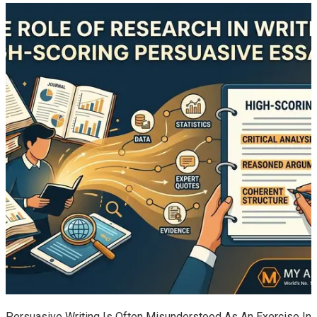
Persuasive Writing Is Often Misunderstood As An Exercise In