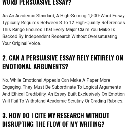
WORD PERSUASIVE ESSAY?
As An Academic Standard, A High-Scoring 1,500-Word Essay
Typically Requires Between 8 To 12 High-Quality References.
This Range Ensures That Every Major Claim You Make Is
Backed By Independent Research Without Oversaturating
Your Original Voice.
2. CAN A PERSUASIVE ESSAY RELY ENTIRELY ON
EMOTIONAL ARGUMENTS?
No. While Emotional Appeals Can Make A Paper More
Engaging, They Must Be Subordinate To Logical Arguments
And Ethical Credibility. An Essay Built Exclusively On Emotion
Will Fail To Withstand Academic Scrutiny Or Grading Rubrics.
3. HOW DO I CITE MY RESEARCH WITHOUT
DISRUPTING THE FLOW OF MY WRITING?