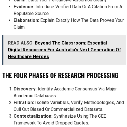
Evidence:
Introduce Verified Data Or A Citation From A
Reputable Source.
Elaboration:
Explain Exactly How The Data Proves Your
Claim.
READ ALSO
Beyond The Classroom: Essential
Digital Resources For Australia’s Next Generation Of
Healthcare Heroes
THE FOUR PHASES OF RESEARCH PROCESSING
Discovery:
Identify Academic Consensus Via Major
Academic Databases.
Filtration:
Isolate Variables, Verify Methodologies, And
Cull Out Biased Or Commercialized Datasets.
Contextualization:
Synthesize Using The CEE
Framework To Avoid Dropped Quotes.