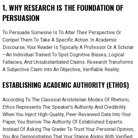
1. WHY RESEARCH IS THE FOUNDATION OF
PERSUASION
To Persuade Someone Is To Alter Their Perspective Or
Compel Them To Take A Specific Action. In Academic
Discourse, Your Reader Is Typically A Professor Or A Scholar
—an Individual Trained To Spot Cognitive Biases, Logical
Fallacies, And Unsubstantiated Claims. Research Transforms
A Subjective Claim Into An Objective, Verifiable Reality.
ESTABLISHING ACADEMIC AUTHORITY (ETHOS)
According To The Classical Aristotelian Modes Of Rhetoric,
Ethos
Represents The Speaker’s Authority And Credibility.
When You Inject High-Quality, Peer-Reviewed Data Into Your
Paper, You Borrow The Authority Of Established Experts.
Instead Of Asking The Grader To Trust Your Personal Opinion,
You Are Demonstrating That Your Stance Aligns With Verified