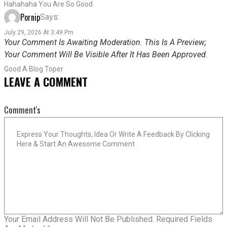
Hahahaha You Are So Good
Pornip
Says:
July 29, 2026 At 3:49 Pm
Your Comment Is Awaiting Moderation. This Is A Preview;
Your Comment Will Be Visible After It Has Been Approved.
Good A Blog Toper
LEAVE A COMMENT
Comment's
Your Email Address Will Not Be Published.
Required Fields