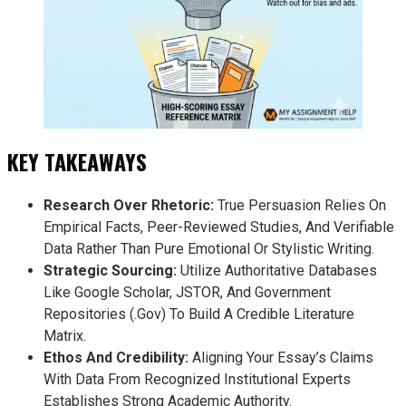
KEY TAKEAWAYS
Research Over Rhetoric:
True Persuasion Relies On
Empirical Facts, Peer-Reviewed Studies, And Verifiable
Data Rather Than Pure Emotional Or Stylistic Writing.
Strategic Sourcing:
Utilize Authoritative Databases
Like Google Scholar, JSTOR, And Government
Repositories (.gov) To Build A Credible Literature
Matrix.
Ethos And Credibility:
Aligning Your Essay’s Claims
With Data From Recognized Institutional Experts
Establishes Strong Academic Authority.