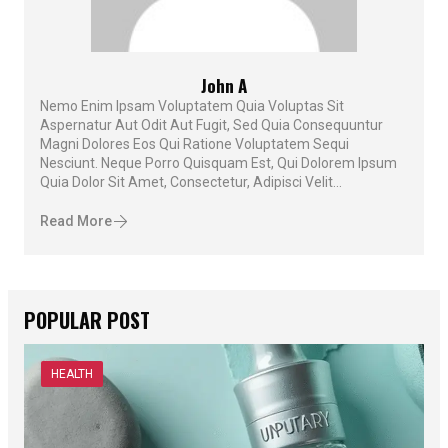
John A
Nemo Enim Ipsam Voluptatem Quia Voluptas Sit
Aspernatur Aut Odit Aut Fugit, Sed Quia Consequuntur
Magni Dolores Eos Qui Ratione Voluptatem Sequi
Nesciunt. Neque Porro Quisquam Est, Qui Dolorem Ipsum
Quia Dolor Sit Amet, Consectetur, Adipisci Velit...
Read More
POPULAR POST
HEALTH