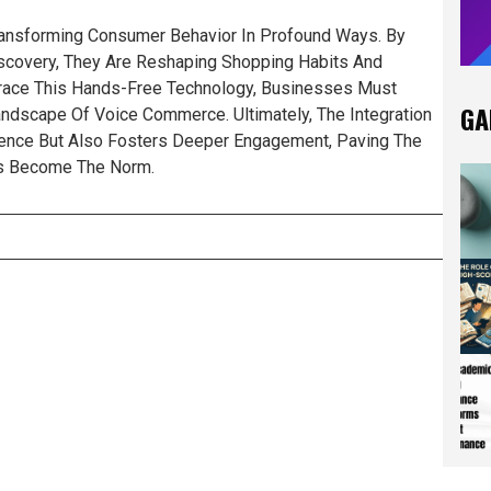
Transforming Consumer Behavior In Profound Ways. By
Discovery, They Are Reshaping Shopping Habits And
race This Hands-Free Technology, Businesses Must
GA
ndscape Of Voice Commerce. Ultimately, The Integration
ence But Also Fosters Deeper Engagement, Paving The
ns Become The Norm.