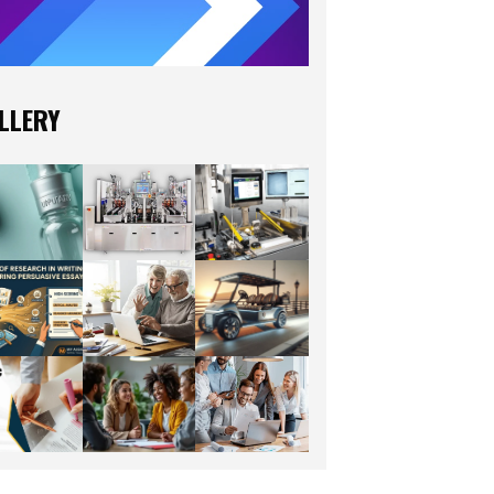
LLERY