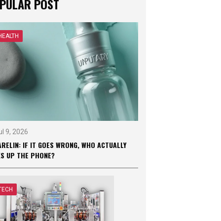
PULAR POST
HEALTH
ul 9, 2026
RELIN: IF IT GOES WRONG, WHO ACTUALLY
KS UP THE PHONE?
TECH