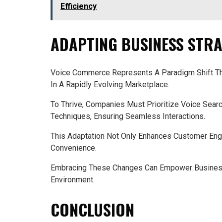
Efficiency
ADAPTING BUSINESS STRA
Voice Commerce Represents A Paradigm Shift Tha
In A Rapidly Evolving Marketplace.
To Thrive, Companies Must Prioritize Voice Sear
Techniques, Ensuring Seamless Interactions.
This Adaptation Not Only Enhances Customer En
Convenience.
Embracing These Changes Can Empower Business
Environment.
CONCLUSION