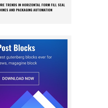
URE TRENDS IN HORIZONTAL FORM FILL SEAL
HINES AND PACKAGING AUTOMATION