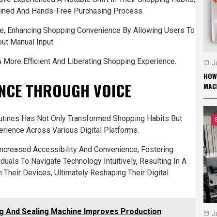
lined And Hands-Free Purchasing Process.
e, Enhancing Shopping Convenience By Allowing Users To
ut Manual Input.
More Efficient And Liberating Shopping Experience.
J
HOW
ENCE THROUGH VOICE
MAC
Routines Has Not Only Transformed Shopping Habits But
erience Across Various Digital Platforms.
Increased Accessibility And Convenience, Fostering
duals To Navigate Technology Intuitively, Resulting In A
 Their Devices, Ultimately Reshaping Their Digital
ng And Sealing Machine Improves Production
J