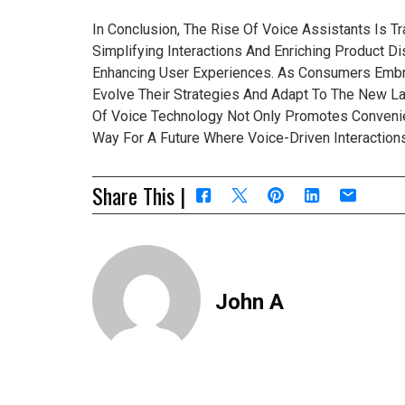
In Conclusion, The Rise Of Voice Assistants Is 
Simplifying Interactions And Enriching Product 
Enhancing User Experiences. As Consumers Emb
Evolve Their Strategies And Adapt To The New La
Of Voice Technology Not Only Promotes Conveni
Way For A Future Where Voice-Driven Interactio
Share This |
John A