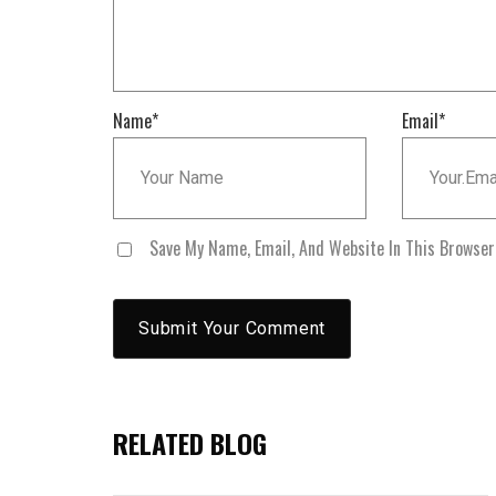
Name
*
Email
*
Save My Name, Email, And Website In This Browse
RELATED BLOG