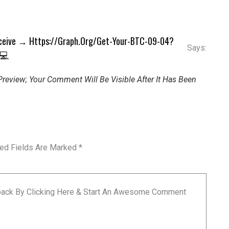
eceive → Https://graph.org/Get-Your-BTC-09-04?
Says:
 💻
review; Your Comment Will Be Visible After It Has Been
red Fields Are Marked
*