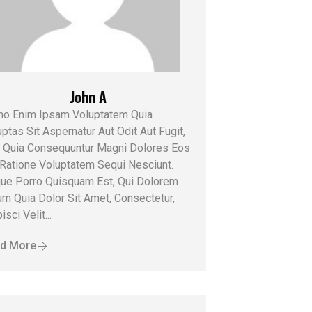
John A
o Enim Ipsam Voluptatem Quia
ptas Sit Aspernatur Aut Odit Aut Fugit,
 Quia Consequuntur Magni Dolores Eos
 Ratione Voluptatem Sequi Nesciunt.
ue Porro Quisquam Est, Qui Dolorem
um Quia Dolor Sit Amet, Consectetur,
isci Velit...
d More