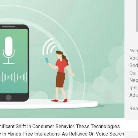
Nem
Volu
Sed
Qui
Neq
Ips
Adip
Rea
ficant Shift In Consumer Behavior. These Technologies
 In Hands-Free Interactions. As Reliance On Voice Search