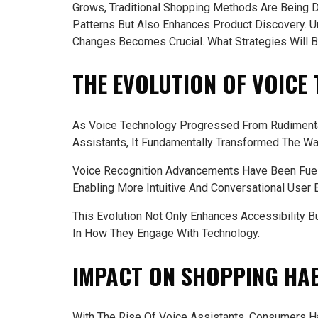
Grows, Traditional Shopping Methods Are Being D
Patterns But Also Enhances Product Discovery.
Changes Becomes Crucial. What Strategies Will 
THE EVOLUTION OF VOICE
As Voice Technology Progressed From Rudimenta
Assistants, It Fundamentally Transformed The Wa
Voice Recognition Advancements Have Been Fuel
Enabling More Intuitive And Conversational User 
This Evolution Not Only Enhances Accessibility
In How They Engage With Technology.
IMPACT ON SHOPPING HA
With The Rise Of Voice Assistants, Consumers Ha