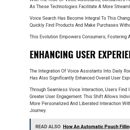
As These Technologies Facilitate A More Stream
Voice Search Has Become Integral To This Chang
Quickly Find Products And Make Purchases Witho
This Evolution Empowers Consumers, Fostering A 
ENHANCING USER EXPERI
The Integration Of Voice Assistants Into Daily 
Has Also Significantly Enhanced Overall User Exp
Through Seamless Voice Interaction, Users Find 
Greater User Engagement. This Shift Allows Indivi
More Personalized And Liberated Interaction With
Journey.
READ ALSO
How An Automatic Pouch Filli