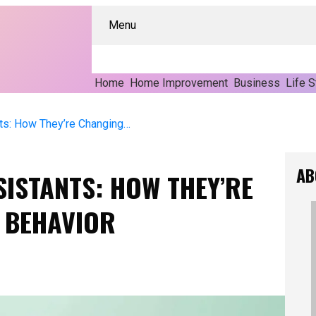
Menu
Home
Home Improvement
Business
Life S
The Rise Of Voice Assistants: How They’re Changing Consumer Behavior
AB
SISTANTS: HOW THEY’RE
 BEHAVIOR