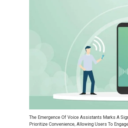
The Emergence Of Voice Assistants Marks A Signi
Prioritize Convenience, Allowing Users To Engage