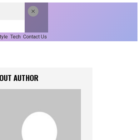
tyle
Tech
Contact Us
OUT AUTHOR