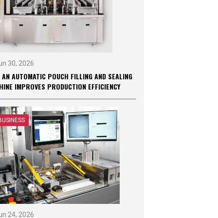
un 30, 2026
 AN AUTOMATIC POUCH FILLING AND SEALING
HINE IMPROVES PRODUCTION EFFICIENCY
BUSINESS
un 24, 2026