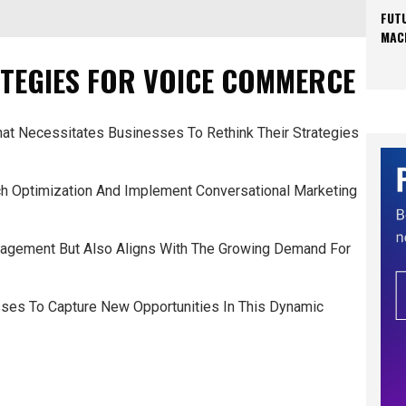
FUT
MAC
TEGIES FOR VOICE COMMERCE
t Necessitates Businesses To Rethink Their Strategies
ch Optimization And Implement Conversational Marketing
gagement But Also Aligns With The Growing Demand For
es To Capture New Opportunities In This Dynamic