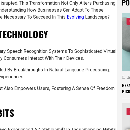
PO
isrupted. This Transformation Not Only Alters Purchasing
 Understanding How Businesses Can Adapt To These
Be Necessary To Succeed In This
Evolving
Landscape?
 TECHNOLOGY
ry Speech Recognition Systems To Sophisticated Virtual
y Consumers Interact With Their Devices.
ed By Breakthroughs In Natural Language Processing,
Experiences.
J
HEXA
 But Also Empowers Users, Fostering A Sense Of Freedom
PIC
BITS
ve Experienced A Notable Shift In Their Shopping Habits,