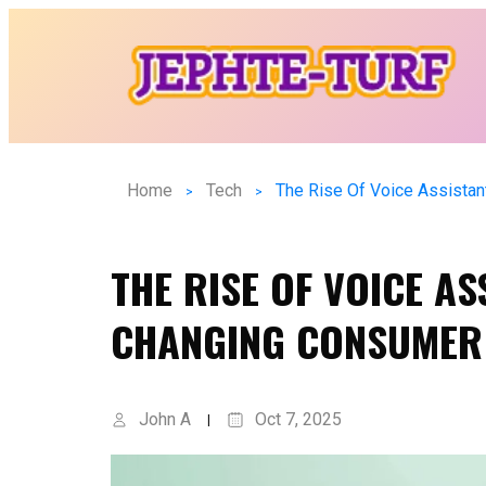
Home
Tech
THE RISE OF VOICE AS
CHANGING CONSUMER
John A
Oct 7, 2025