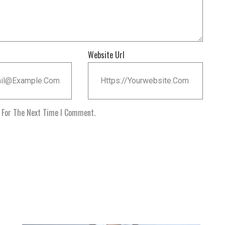
Website Url
r For The Next Time I Comment.