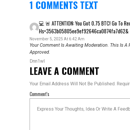
1 COMMENTS TEXT
💻 🚨 ATTENTION: You Got 0.75 BTC! Go To R
Hs=3563b05805ee9ef92646ca0874fa7d62&
November 5, 2025 At 6:42 Am
Your Comment Is Awaiting Moderation. This Is A P
Approved.
Dnn1wl
LEAVE A COMMENT
Your Email Address Will Not Be Published.
Requi
Comment's